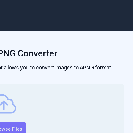
PNG Converter
hat allows you to convert images to APNG format
owse Files