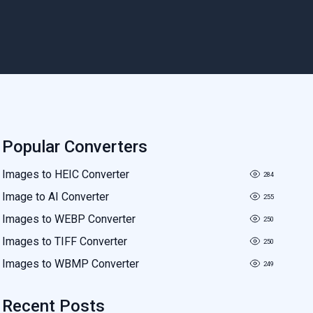
Popular Converters
Images to HEIC Converter
284
Image to AI Converter
255
Images to WEBP Converter
250
Images to TIFF Converter
250
Images to WBMP Converter
249
Recent Posts