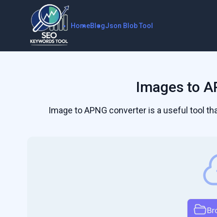
Home
Blog
Json Blob Tool
Images to A
Image to APNG converter is a useful tool t
Br