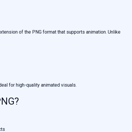
xtension of the PNG format that supports animation. Unlike
al for high-quality animated visuals.
PNG?
cts