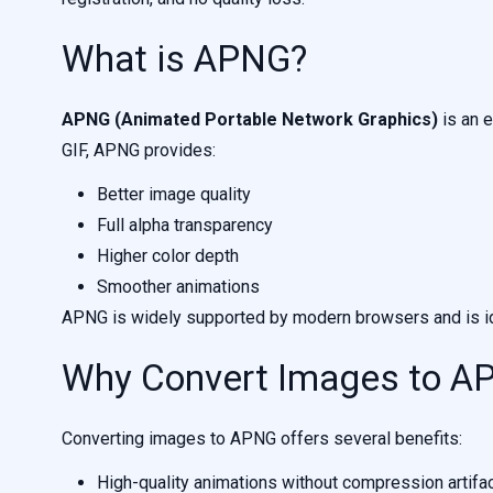
What is APNG?
APNG (Animated Portable Network Graphics)
is an e
GIF, APNG provides:
Better image quality
Full alpha transparency
Higher color depth
Smoother animations
APNG is widely supported by modern browsers and is ide
Why Convert Images to A
Converting images to APNG offers several benefits:
High-quality animations without compression artifa