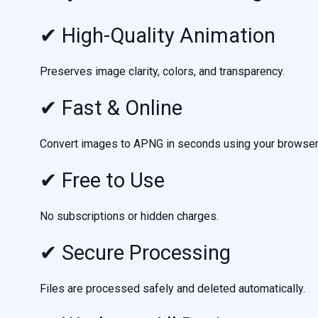
✔ High-Quality Animation
Preserves image clarity, colors, and transparency.
✔ Fast & Online
Convert images to APNG in seconds using your browser
✔ Free to Use
No subscriptions or hidden charges.
✔ Secure Processing
Files are processed safely and deleted automatically.