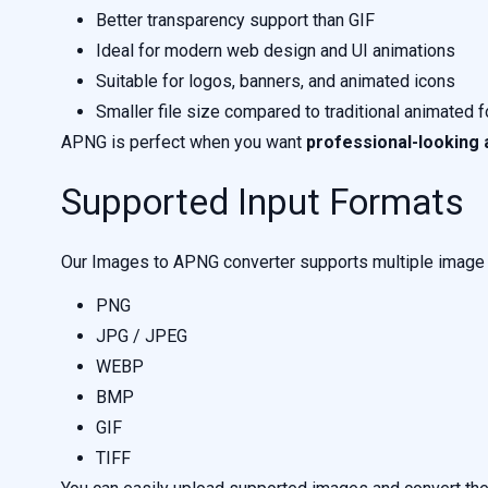
Better transparency support than GIF
Ideal for modern web design and UI animations
Suitable for logos, banners, and animated icons
Smaller file size compared to traditional animated 
APNG is perfect when you want
professional-looking 
Supported Input Formats
Our Images to APNG converter supports multiple image f
PNG
JPG / JPEG
WEBP
BMP
GIF
TIFF