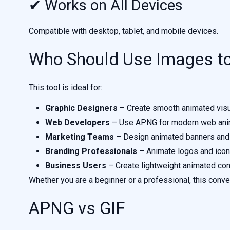
✔ Works on All Devices
Compatible with desktop, tablet, and mobile devices.
Who Should Use Images t
This tool is ideal for:
Graphic Designers
– Create smooth animated vis
Web Developers
– Use APNG for modern web ani
Marketing Teams
– Design animated banners and
Branding Professionals
– Animate logos and ico
Business Users
– Create lightweight animated con
Whether you are a beginner or a professional, this conve
APNG vs GIF