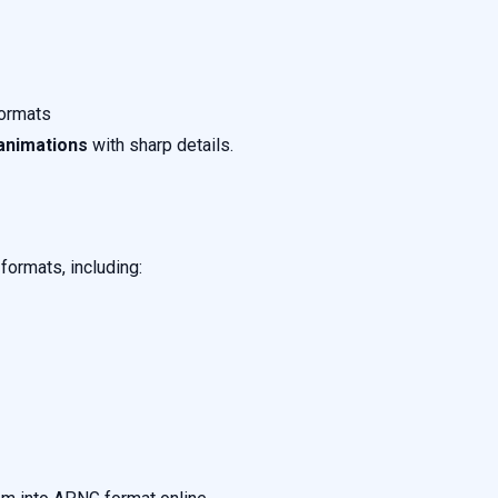
formats
animations
with sharp details.
ormats, including: