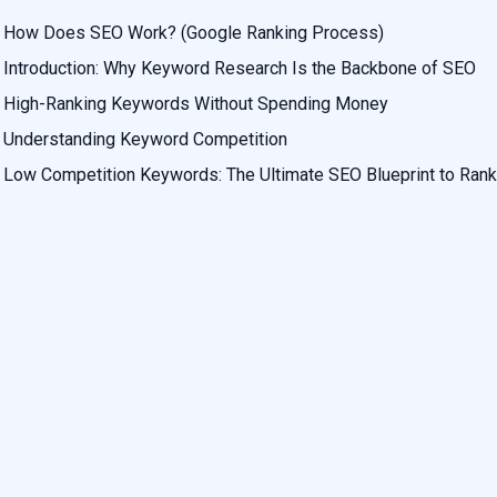
How Does SEO Work? (Google Ranking Process)
Introduction: Why Keyword Research Is the Backbone of SEO
High-Ranking Keywords Without Spending Money
Understanding Keyword Competition
Low Competition Keywords: The Ultimate SEO Blueprint to Rank