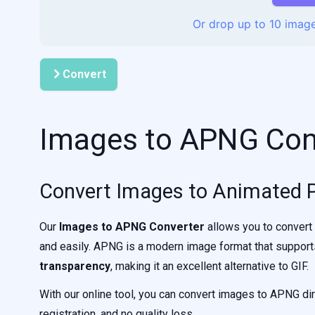
Or drop up to 10 image
Convert
Images to APNG Con
Convert Images to Animated 
Our
Images to APNG Converter
allows you to convert
and easily. APNG is a modern image format that suppor
transparency
, making it an excellent alternative to GIF.
With our online tool, you can convert images to APNG dir
registration, and no quality loss.