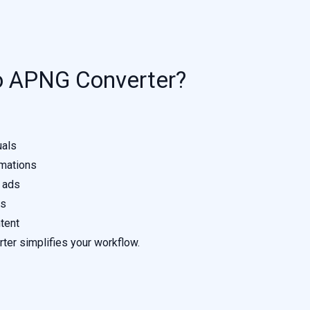
o APNG Converter?
uals
mations
 ads
ns
tent
rter simplifies your workflow.