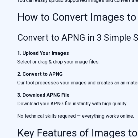
You can easily upload supported images and convert th
How to Convert Images t
Convert to APNG in 3 Simple 
1. Upload Your Images
Select or drag & drop your image files.
2. Convert to APNG
Our tool processes your images and creates an animat
3. Download APNG File
Download your APNG file instantly with high quality.
No technical skills required — everything works online.
Key Features of Images t