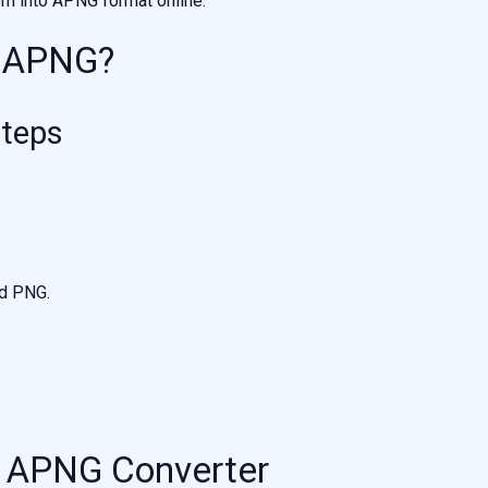
em into APNG format online.
o APNG?
Steps
ed PNG.
o APNG Converter