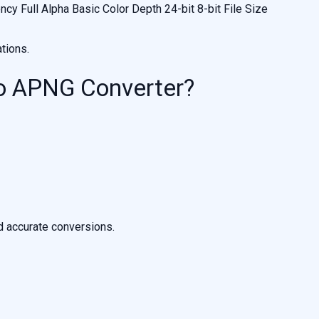
y Full Alpha Basic Color Depth 24-bit 8-bit File Size
tions.
o APNG Converter?
d accurate conversions.