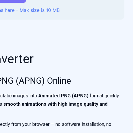
s here - Max size is 10 MB
verter
PNG (APNG) Online
 static images into
Animated PNG (APNG)
format quickly
ts
smooth animations with high image quality and
ectly from your browser — no software installation, no