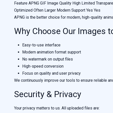
Feature APNG GIF Image Quality High Limited Transparenc
Optimized Often Larger Modern Support Yes Yes
APNG is the better choice for modern, high-quality anima
Why Choose Our Images t
Easy-to-use interface
Modern animation format support
No watermark on output files
High-speed conversion
Focus on quality and user privacy
We continuously improve our tools to ensure reliable an
Security & Privacy
Your privacy matters to us. All uploaded files are: